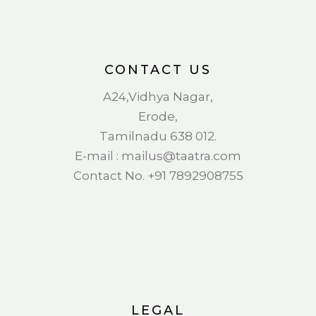
CONTACT US
A24,Vidhya Nagar,
Erode,
Tamilnadu 638 012.
E-mail : mail
us@taatra.com
Contact No. +91 7892908755
LEGAL