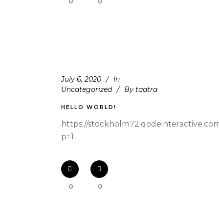
0
0
July 6, 2020
In
Uncategorized
By
taatra
HELLO WORLD!
https://stockholm72.qodeinteractive.co
p=1
0
0