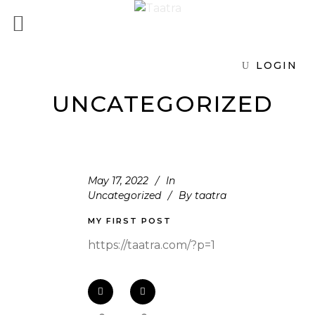
LOGIN
UNCATEGORIZED
May 17, 2022
In
Uncategorized
By
taatra
MY FIRST POST
https://taatra.com/?p=1