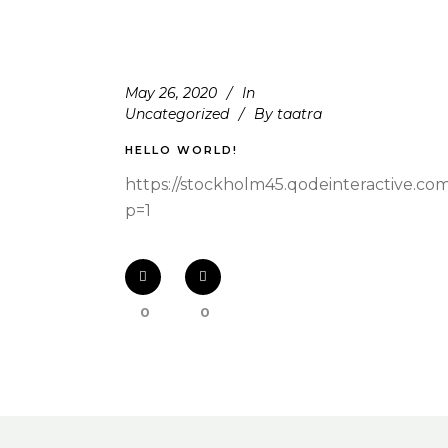
May 26, 2020
In
Uncategorized
By
taatra
HELLO WORLD!
https://stockholm45.qodeinteractive.co
p=1
0
0