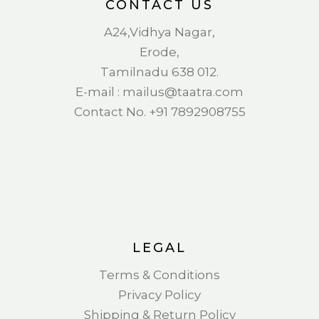
CONTACT US
A24,Vidhya Nagar,
Erode,
Tamilnadu 638 012.
E-mail : mail
us@taatra.com
Contact No. +91 7892908755
LEGAL
Terms & Conditions
Privacy Policy
Shipping & Return Policy