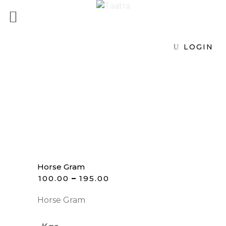
LOGIN
Horse Gram
₹
100.00
–
₹
195.00
Horse Gram