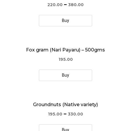
–
220.00
380.00
Buy
Fox gram (Nari Payaru) – 500gms
195.00
Buy
Groundnuts (Native variety)
–
195.00
330.00
Buy