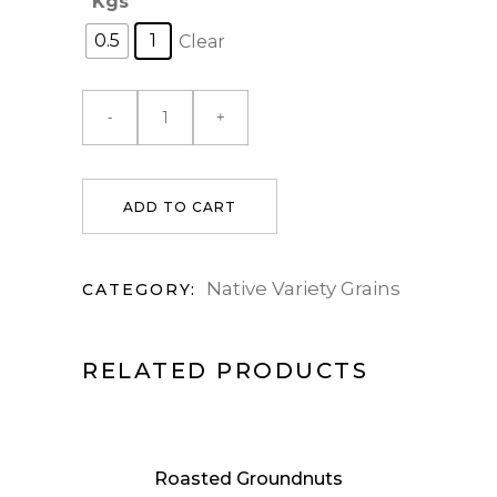
Kgs
0.5
1
Clear
ADD TO CART
Native Variety Grains
CATEGORY:
RELATED PRODUCTS
Roasted Groundnuts