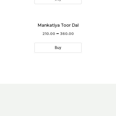
Mankatiya Toor Dal
–
210.00
360.00
Buy